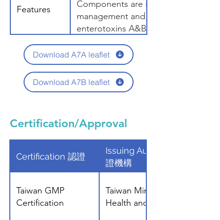
Components are included for diet
Features
management and risk prediction. St
enterotoxins A&B are useful for m
in Eczema patients.
Download A7A leaflet
Download A7B leaflet
Certification/Approval
Issuing Authority 發
Certification 認證
證機構
Taiwan GMP
Taiwan Ministry of
Certification
Health and Welfare