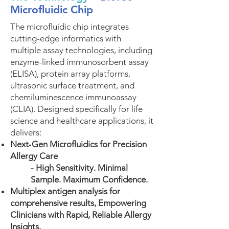
Microfluidic Chip
The microfluidic chip integrates
cutting-edge informatics with
multiple assay technologies, including
enzyme-linked immunosorbent assay
(ELISA), protein array platforms,
ultrasonic surface treatment, and
chemiluminescence immunoassay
(CLIA). Designed specifically for life
science and healthcare applications, it
delivers:
Next‑Gen Microfluidics for Precision
Allergy Care
- High Sensitivity. Minimal
Sample. Maximum Confidence.
Multiplex antigen analysis for
comprehensive results, Empowering
Clinicians with Rapid, Reliable Allergy
Insights.