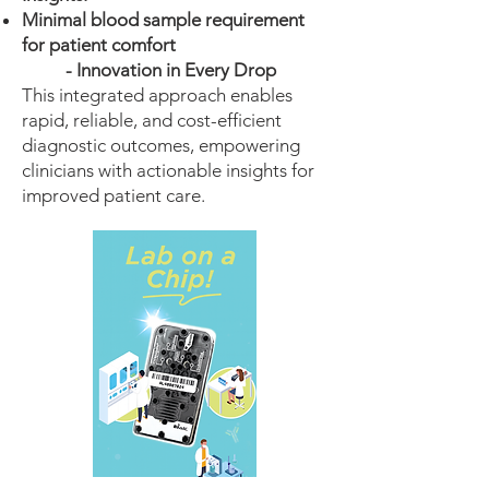
Minimal blood sample requirement
for patient comfort
- Innovation in Every Drop
This integrated approach enables
rapid, reliable, and cost-efficient
diagnostic outcomes, empowering
clinicians with actionable insights for
improved patient care.