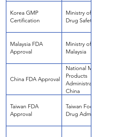
Korea GMP
Ministry of Food and
Certification
Drug Safety, Korea
Malaysia FDA
Ministry of Health,
Approval
Malaysia
National Medical
Products
China FDA Approval
Administration
China
Taiwan FDA
Taiwan Food and
Approval
Drug Administration