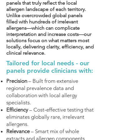
panels that truly reflect the local
allergen landscape of each territory.
Unlike overcrowded global panels
filled with hundreds of irrelevant
allergens—which can complicate
interpretation and increase costs—our
solutions focus on what matters most
locally, delivering clarity, efficiency, and
clinical relevance.
Tailored for local needs - our
panels provide clinicians with:
Precision
– Built from extensive
regional prevalence data and
collaboration with local allergy
specialists.
Efficiency
– Cost‑effective testing that
eliminates globally rare, irrelevant
allergens.
Relevance
– Smart mix of whole
extracts and allergen components