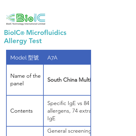
BioIC
Microfluidics
®
Allergy Test
Model 型號
A7A
Name of the
South China Multiplex Panel 70 (S
panel
Specific IgE vs 84 Allergens (2 specia
Contents
allergens, 74 extracts, 8 components
IgE
General screening.