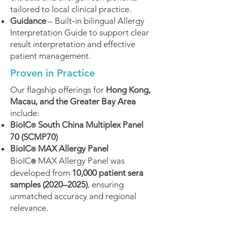
tailored to local clinical practice.
Guidance
– Built‑in bilingual Allergy
Interpretation Guide to support clear
result interpretation and effective
patient management.
Proven in Practice
Our flagship offerings for
Hong Kong,
Macau, and the Greater Bay Area
include:
BioIC
South China Multiplex Panel
®
70 (SCMP70)
BioIC
MAX Allergy Panel
®
BioIC
MAX Allergy Panel was
®
developed from
10,000 patient sera
samples (2020–2025)
, ensuring
unmatched accuracy and regional
relevance.