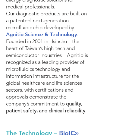
medical professionals.
Our diagnostic products are built on
a patented, next-generation
microfluidic chip developed by
Agnitio Science & Technology
.
Founded in 2001 in Hsinchu—the
heart of Taiwan’s high-tech and
semiconductor industries—Agnitio is
recognized as a leading provider of
microfluidics technology and
information infrastructure for the
global healthcare and life sciences
sectors, with certifications and
approvals demonstrate the
company’s commitment to
quality,
patient safety, and clinical reliability
.
The Technology –
BioIC
®