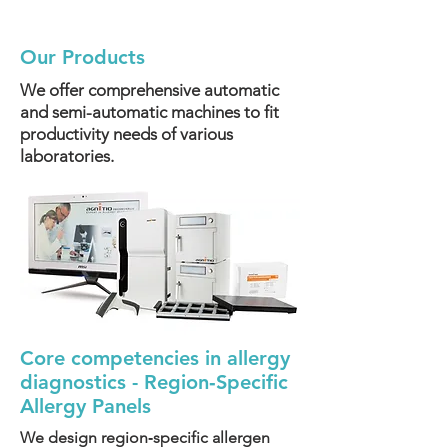
Our Products
We offer comprehensive automatic
and semi-automatic machines to fit
productivity needs of various
laboratories.
Core competencies in allergy
diagnostics - Region‑Specific
Allergy Panels
We design region‑specific allergen