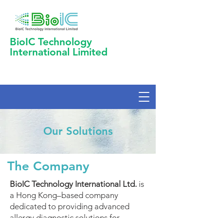
BioIC Technology
International Limited
Our Solutions
The Company
BioIC Technology International Ltd.
is
a Hong Kong–based company
dedicated to providing advanced
allergy diagnostic solutions for