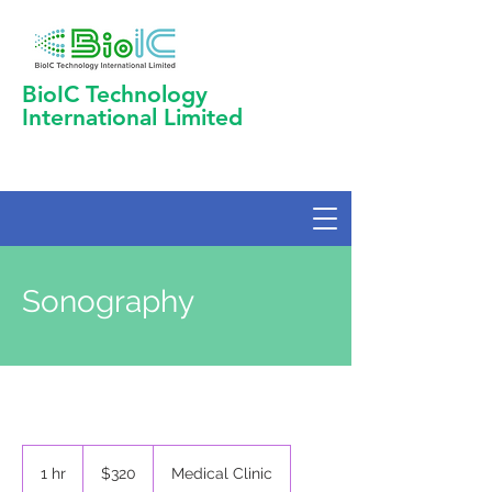
BioIC Technology
International Limited
Sonography
320
US
1 hr
1
$320
Medical Clinic
dollars