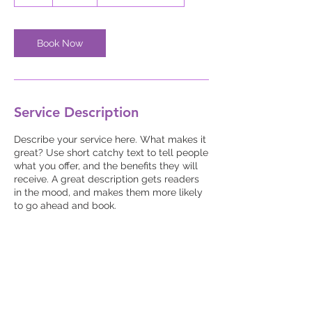
h
Book Now
Service Description
Describe your service here. What makes it
great? Use short catchy text to tell people
what you offer, and the benefits they will
receive. A great description gets readers
in the mood, and makes them more likely
to go ahead and book.